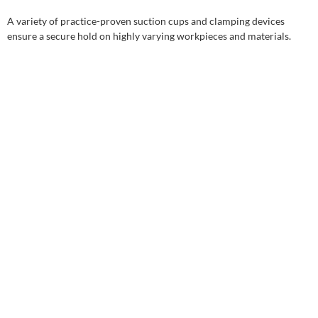
A variety of practice-proven suction cups and clamping devices
ensure a secure hold on highly varying workpieces and materials.