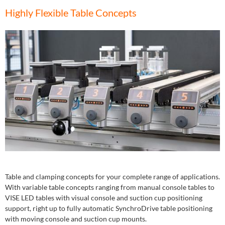
Highly Flexible Table Concepts
Table and clamping concepts for your complete range of applications.
With variable table concepts ranging from manual console tables to
VISE LED tables with visual console and suction cup positioning
support, right up to fully automatic SynchroDrive table positioning
with moving console and suction cup mounts.