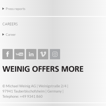
Press reports
CAREERS
Career
© Michael Weinig AG | Weinigstraße 2/4 |
97941 Tauberbischofsheim | Germany |
Telephone: +49 9341 860