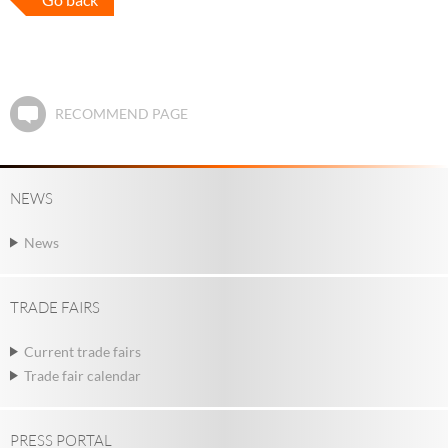
RECOMMEND PAGE
NEWS
News
TRADE FAIRS
Current trade fairs
Trade fair calendar
PRESS PORTAL