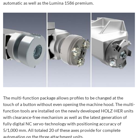
automatic as well as the Lumina 1586 premium.
The multi-function package allows profiles to be changed at the
touch of a button without even opening the machine hood. The multi-
function tools are installed on the newly developed HOLZ-HER units
with clearance-free mechanism as well as the latest generation of
fully digital NC servo-technology with positioning accuracy of
5/1,000 mm. All totaled 20 of these axes provide for complete
automation on the three attachment units.