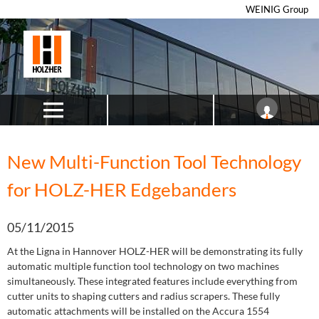
WEINIG Group
New Multi-Function Tool Technology
for HOLZ-HER Edgebanders
05/11/2015
At the Ligna in Hannover HOLZ-HER will be demonstrating its fully
automatic multiple function tool technology on two machines
simultaneously. These integrated features include everything from
cutter units to shaping cutters and radius scrapers. These fully
automatic attachments will be installed on the Accura 1554