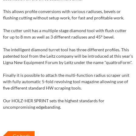
This allows profile conversions with various radiuses, bevels or
flushing cutting without setup work, for fast and profitable work.
The cutter unit has a multiple stage diamond tool with flush cutter
for up to 8 mm as well as 3 different radiuses and 45° bevel.
The intelligent diamond turret tool has three different profiles. This
patented tool from the Leitz company will be introduced at this year's
Ligna New Equipment Forum by Leitz under the name "quattroForm".
Finally it is possible to attach the multi-function radius scraper unit
with fully automatic 5-fold revolving tool magazine allowing use of
five different standard HW scraping tools.
Our HOLZ-HER SPRINT sets the highest standards for
uncompromising edgebanding.
Go back