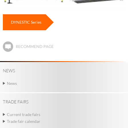
DYNESTIC Series
RECOMMEND PAGE
NEWS
News
TRADE FAIRS
Current trade fairs
Trade fair calendar