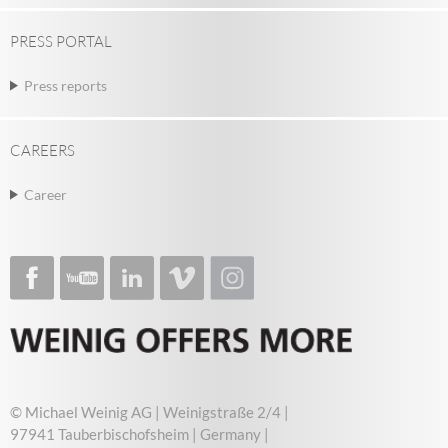
PRESS PORTAL
Press reports
CAREERS
Career
© Michael Weinig AG | Weinigstraße 2/4 |
97941 Tauberbischofsheim | Germany |