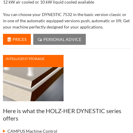
12 kW air cooled or 10 kW liquid cooled available
You can choose your DYNESTIC 7532 in the basic version classic or
in one of the automatic equipped versions push, automatic or lift. Get
your machine perfectly designed for your applications.
PRICES
PERSONAL ADVICE
INTELLIGENT STORAGE
Here is what the HOLZ-HER DYNESTIC series
offers
CAMPUS Machine Control