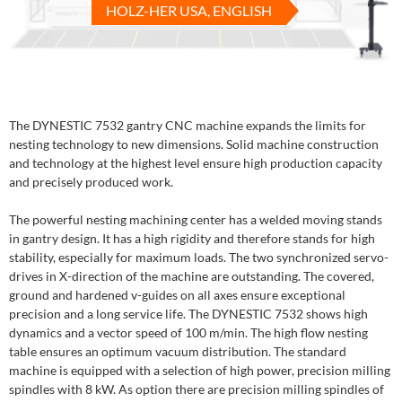
HOLZ-HER USA, ENGLISH
The DYNESTIC 7532 gantry CNC machine expands the limits for
nesting technology to new dimensions. Solid machine construction
and technology at the highest level ensure high production capacity
and precisely produced work.
The powerful nesting machining center has a welded moving stands
in gantry design. It has a high rigidity and therefore stands for high
stability, especially for maximum loads. The two synchronized servo-
drives in X-direction of the machine are outstanding. The covered,
ground and hardened v-guides on all axes ensure exceptional
precision and a long service life. The DYNESTIC 7532 shows high
dynamics and a vector speed of 100 m/min. The high flow nesting
table ensures an optimum vacuum distribution. The standard
machine is equipped with a selection of high power, precision milling
spindles with 8 kW. As option there are precision milling spindles of