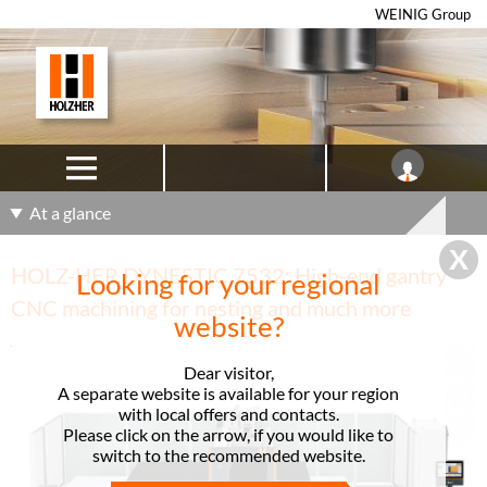
WEINIG Group
At a glance
HOLZ-HER DYNESTIC 7532: High-end gantry
Looking for your regional
CNC machining for nesting and much more
website?
Dear visitor,
A separate website is available for your region
with local offers and contacts.
Please click on the arrow, if you would like to
switch to the recommended website.