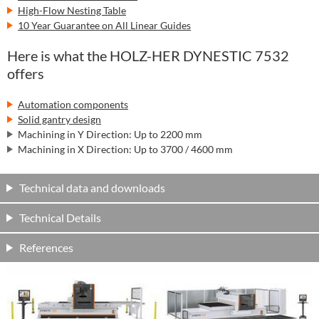
High-Flow Nesting Table
10 Year Guarantee on All Linear Guides
Here is what the HOLZ-HER DYNESTIC 7532
offers
Automation components
Solid gantry design
Machining in Y Direction: Up to 2200 mm
Machining in X Direction: Up to 3700 / 4600 mm
Technical data and downloads
Technical Details
References